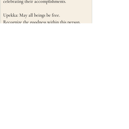
celebrating their accomplishments. 
Upekka: May all beings be free.
Recognize the goodness within this person. 
Knowing that love has no bounds, no limits. 
This person is worthy and deserving of love.
Recent Posts
See All