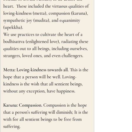
heart.  These included the virtuous qualities of 
loving-kindness (metta), compassion (karuna), 
sympathetic joy (mudita), and equanimity 
(upekkha).
We use practices to cultivate the heart of a 
bodhisattva (enlightened love), radiating these 
qualities out to all beings, including ourselves, 
strangers, loved ones, and even challengers. 
Metta: Loving-kindness towards all
. This is the 
hope that a person will be well. Loving-
kindness is the wish that all sentient beings, 
without any exception, have happiness.
Karuna: Compassion
. Compassion is the hope 
that a person’s suffering will diminish; It is the 
with for all sentient beings to be free from 
suffering.