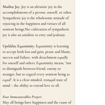
Mudita: Joy
. Joy is an altruistic joy in the 
accomplishments of a person, oneself, or other.
Sympathetic joy is the wholesome attitude of 
rejoicing in the happiness and virtues of all 
sentient beings.The cultivation of sympathetic 
joy is also an antidote to envy and jealousy. 
Upekkha: Equanimity
. Equanimity is learning 
to accept both loss and gain, praise and blame, 
success and failure, with detachment equally 
for oneself and others. Equanimity means, “not 
to distinguish between friend, enemy or 
stranger, but to regard every sentient being as 
equal". It is a clear-minded, tranquil state of 
mind – the ability to extend love to all.
Four Immeasurables Prayer:
May all beings have happiness and the cause of 