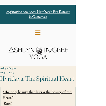
registration now open
: New Year's Eve Retreat
in Guatemala
Ashlyn Bugbee
Aug 11, 2025
Hyridaya: The Spiritual Heart
“The only beauty that lasts is the beauty of the 
Heart.”
-Rumi