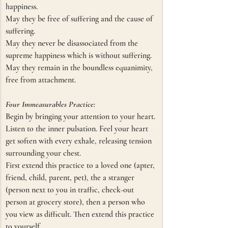
happiness.
May they be free of suffering and the cause of 
suffering.
May they never be disassociated from the 
supreme happiness which is without suffering.
May they remain in the boundless equanimity, 
free from attachment. 
Four Immeasurables Practice:
Begin by bringing your attention to your heart. 
Listen to the inner pulsation. Feel your heart 
get soften with every exhale, releasing tension 
surrounding your chest. 
First extend this practice to a loved one (apter, 
friend, child, parent, pet), the a stranger 
(person next to you in traffic, check-out 
person at grocery store), then a person who 
you view as difficult. Then extend this practice 
to yourself.