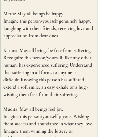
Metta: May all beings be happy.
Imagine this person/yourself genuinely happy. 
Laughing with their friends, receiving love and 
appreciation from dear ones. 
Karuna: May all beings be free from suffering.
Recognize this person/yourself, like any other 
human, has experienced suffering. Understand 
that suffering in all forms to anyone is 
difficult. Knowing this person has suffered, 
extend a soft smile, an easy exhale or a hug - 
wishing them free from their suffering.
Mudita: May all beings feel joy.
Imagine this person/yourself joyous. Wishing 
them success and abundance in what they love. 
Imagine them winning the lottery or 