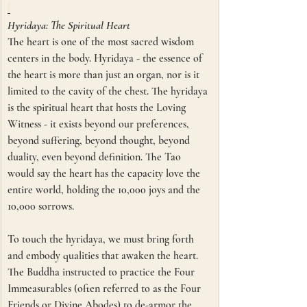
Hyridaya: The Spiritual Heart
The heart is one of the most sacred wisdom 
centers in the body. Hyridaya - the essence of 
the heart is more than just an organ, nor is it 
limited to the cavity of the chest. The hyridaya 
is the spiritual heart that hosts the Loving 
Witness - it exists beyond our preferences, 
beyond suffering, beyond thought, beyond 
duality, even beyond definition. The Tao 
would say the heart has the capacity love the 
entire world, holding the 10,000 joys and the 
10,000 sorrows. 
To touch the hyridaya, we must bring forth 
and embody qualities that awaken the heart. 
The Buddha instructed to practice the Four 
Immeasurables (often referred to as the Four 
Friends or Divine Abodes) to de-armor the 